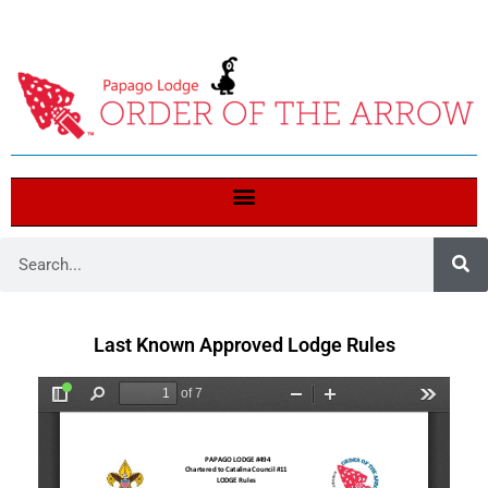
Last Known Approved Lodge Rules