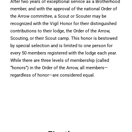
After two years of exceptional service as a Brotherhood
member, and with the approval of the national Order of
the Arrow committee, a Scout or Scouter may be
recognized with the Vigil Honor for their distinguished
contributions to their lodge, the Order of the Arrow,
Scouting, or their Scout camp. This honor is bestowed
by special selection and is limited to one person for
every 50 members registered with the lodge each year.
While there are three levels of membership (called
“honors”) in the Order of the Arrow, all members—
regardless of honor—are considered equal.