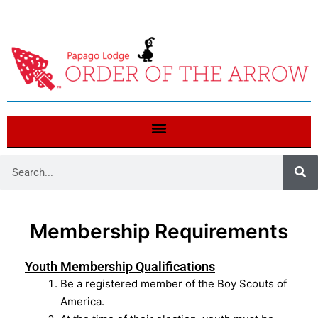
Membership Requirements
Youth Membership Qualifications
Be a registered member of the Boy Scouts of
America.