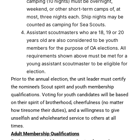
camping (10 nights) must be overnight,
weekend, or other short-term camps of, at
most, three nights each. Ship nights may be
counted as camping for Sea Scouts.
Assistant scoutmasters who are 18, 19 or 20
years old are also considered to be youth
members for the purpose of OA elections. All
requirements shown above must be met for a
young assistant scoutmaster to be eligible for
election.
Prior to the annual election, the unit leader must certify
the nominee’s Scout spirit and youth membership
qualifications. Voting for youth candidates will be based
on their spirit of brotherhood, cheerfulness (no matter
how tiresome their duties), and a willingness to give
unselfish and wholehearted service to others at all
times.
Adult Membership Qualifications