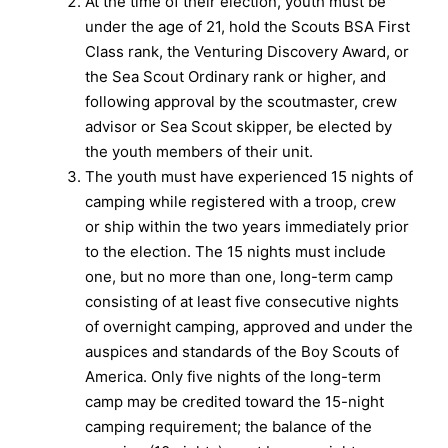
At the time of their election, youth must be
under the age of 21, hold the Scouts BSA First
Class rank, the Venturing Discovery Award, or
the Sea Scout Ordinary rank or higher, and
following approval by the scoutmaster, crew
advisor or Sea Scout skipper, be elected by
the youth members of their unit.
The youth must have experienced 15 nights of
camping while registered with a troop, crew
or ship within the two years immediately prior
to the election. The 15 nights must include
one, but no more than one, long-term camp
consisting of at least five consecutive nights
of overnight camping, approved and under the
auspices and standards of the Boy Scouts of
America. Only five nights of the long-term
camp may be credited toward the 15-night
camping requirement; the balance of the