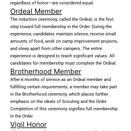
regardless of honor—are considered equal.
Ordeal Member
The induction ceremony, called the Ordeal, is the first
step toward full membership in the Order. During the
experience, candidates maintain silence, receive small
amounts of food, work on camp improvement projects,
and sleep apart from other campers. The entire
experience is designed to teach significant values. All
candidates for membership must complete the Ordeal.
Brotherhood Member
After 6 months of service as an Ordeal member and
fulfilling certain requirements, a member may take part
in the Brotherhood ceremony, which places further
emphasis on the ideals of Scouting and the Order.
Completion of this ceremony signifies full membership
in the Order.
Vigil Honor