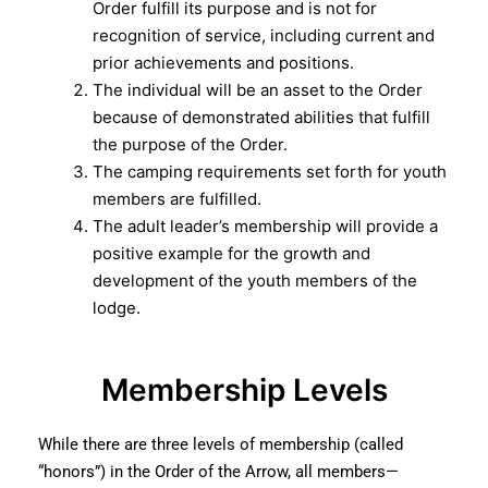
Order fulfill its purpose and is not for
recognition of service, including current and
prior achievements and positions.
The individual will be an asset to the Order
because of demonstrated abilities that fulfill
the purpose of the Order.
The camping requirements set forth for youth
members are fulfilled.
The adult leader’s membership will provide a
positive example for the growth and
development of the youth members of the
lodge.
Membership Levels
While there are three levels of membership (called
“honors”) in the Order of the Arrow, all members—