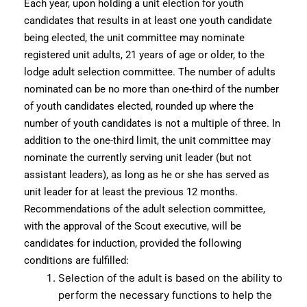
Each year, upon holding a unit election for youth
candidates that results in at least one youth candidate
being elected, the unit committee may nominate
registered unit adults, 21 years of age or older, to the
lodge adult selection committee. The number of adults
nominated can be no more than one-third of the number
of youth candidates elected, rounded up where the
number of youth candidates is not a multiple of three. In
addition to the one-third limit, the unit committee may
nominate the currently serving unit leader (but not
assistant leaders), as long as he or she has served as
unit leader for at least the previous 12 months.
Recommendations of the adult selection committee,
with the approval of the Scout executive, will be
candidates for induction, provided the following
conditions are fulfilled:
Selection of the adult is based on the ability to
perform the necessary functions to help the