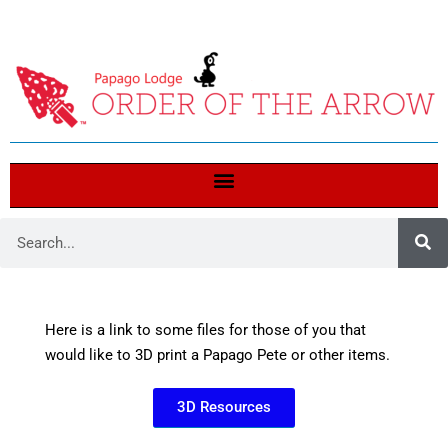
Here is a link to some files for those of you that
would like to 3D print a Papago Pete or other items.
3D Resources