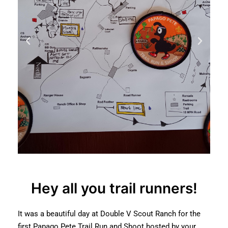
Hey all you trail runners!
It was a beautiful day at Double V Scout Ranch for the
first Papago Pete Trail Run and Shoot hosted by your