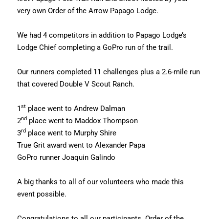
very own Order of the Arrow Papago Lodge.
We had 4 competitors in addition to Papago Lodge’s
Lodge Chief completing a GoPro run of the trail.
Our runners completed 11 challenges plus a 2.6-mile run
that covered Double V Scout Ranch.
st
1
place went to Andrew Dalman
nd
2
place went to Maddox Thompson
rd
3
place went to Murphy Shire
True Grit award went to Alexander Papa
GoPro runner Joaquin Galindo
A big thanks to all of our volunteers who made this
event possible.
Congratulations to all our participants. Order of the