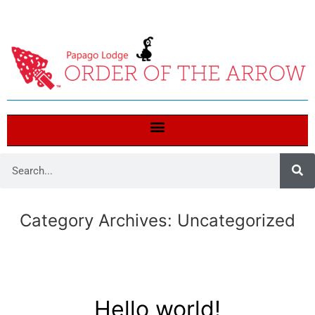
Category Archives:
Uncategorized
Hello world!