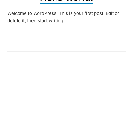
Welcome to WordPress. This is your first post. Edit or
delete it, then start writing!